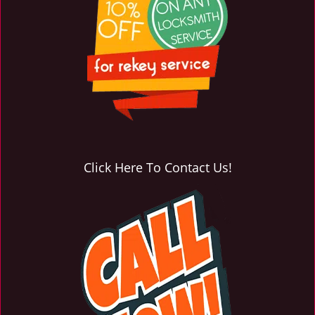
Click Here To Contact Us!