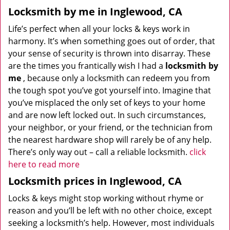
Locksmith by me in Inglewood, CA
Life’s perfect when all your locks & keys work in
harmony. It’s when something goes out of order, that
your sense of security is thrown into disarray. These
are the times you frantically wish I had a
locksmith by
me
, because only a locksmith can redeem you from
the tough spot you’ve got yourself into. Imagine that
you’ve misplaced the only set of keys to your home
and are now left locked out. In such circumstances,
your neighbor, or your friend, or the technician from
the nearest hardware shop will rarely be of any help.
There’s only way out – call a reliable locksmith.
click
here to read more
Locksmith prices in Inglewood, CA
Locks & keys might stop working without rhyme or
reason and you’ll be left with no other choice, except
seeking a locksmith’s help. However, most individuals