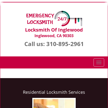
Locksmith Of Inglewood
Inglewood, CA 90303
Call us:
310-895-2961
T
o
g
g
l
e
Residential Locksmith Services
n
a
v