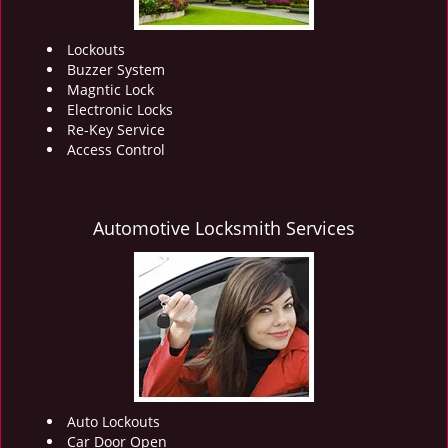
Lockouts
Buzzer System
Magntic Lock
Electronic Locks
Re-Key Service
Access Control
Automotive Locksmith Services
Auto Lockouts
Car Door Open