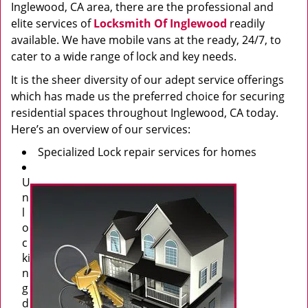
Inglewood, CA area, there are the professional and
elite services of
Locksmith Of Inglewood
readily
available. We have mobile vans at the ready, 24/7, to
cater to a wide range of lock and key needs.
It is the sheer diversity of our adept service offerings
which has made us the preferred choice for securing
residential spaces throughout Inglewood, CA today.
Here’s an overview of our services:
Specialized Lock repair services for homes
U
n
l
o
c
ki
n
g
d