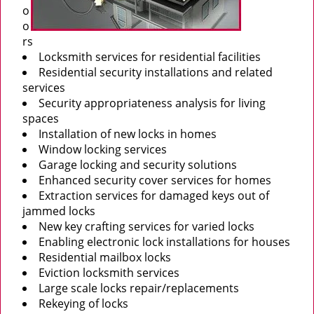
o
o
rs
Locksmith services for residential facilities
Residential security installations and related
services
Security appropriateness analysis for living
spaces
Installation of new locks in homes
Window locking services
Garage locking and security solutions
Enhanced security cover services for homes
Extraction services for damaged keys out of
jammed locks
New key crafting services for varied locks
Enabling electronic lock installations for houses
Residential mailbox locks
Eviction locksmith services
Large scale locks repair/replacements
Rekeying of locks