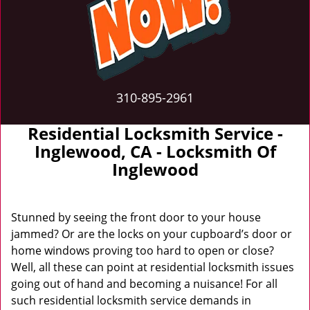
310-895-2961
Residential Locksmith Service -
Inglewood, CA - Locksmith Of
Inglewood
Stunned by seeing the front door to your house
jammed? Or are the locks on your cupboard’s door or
home windows proving too hard to open or close?
Well, all these can point at residential locksmith issues
going out of hand and becoming a nuisance! For all
such residential locksmith service demands in