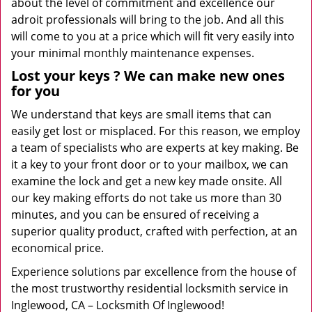
about the level of commitment and excellence our
adroit professionals will bring to the job. And all this
will come to you at a price which will fit very easily into
your minimal monthly maintenance expenses.
Lost your keys
? We
can make new ones
for you
We understand that keys are small items that can
easily get lost or misplaced. For this reason, we employ
a team of specialists who are experts at key making. Be
it a key to your front door or to your mailbox, we can
examine the lock and get a new key made onsite. All
our key making efforts do not take us more than 30
minutes, and you can be ensured of receiving a
superior quality product, crafted with perfection, at an
economical price.
Experience solutions par excellence from the house of
the most trustworthy residential locksmith service in
Inglewood, CA – Locksmith Of Inglewood!