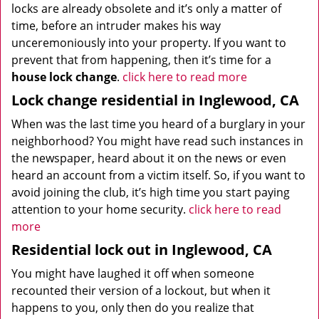
locks are already obsolete and it’s only a matter of
time, before an intruder makes his way
unceremoniously into your property. If you want to
prevent that from happening, then it’s time for a
house lock change
.
click here to read more
Lock change residential in Inglewood, CA
When was the last time you heard of a burglary in your
neighborhood? You might have read such instances in
the newspaper, heard about it on the news or even
heard an account from a victim itself. So, if you want to
avoid joining the club, it’s high time you start paying
attention to your home security.
click here to read
more
Residential lock out in Inglewood, CA
You might have laughed it off when someone
recounted their version of a lockout, but when it
happens to you, only then do you realize that