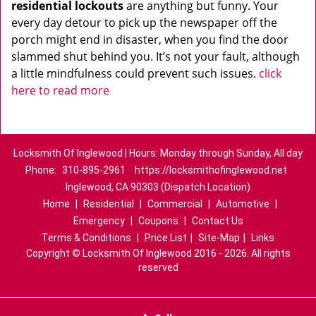
residential lockouts
are anything but funny. Your
every day detour to pick up the newspaper off the
porch might end in disaster, when you find the door
slammed shut behind you. It’s not your fault, although
a little mindfulness could prevent such issues.
click
here to read more
Locksmith Of Inglewood | Hours: Monday through Sunday, All day
Phone:
310-895-2961
https://locksmithofinglewood.net
Inglewood, CA 90303 (Dispatch Location)
Home
|
Residential
|
Commercial
|
Automotive
|
Emergency
|
Coupons
|
Contact Us
Terms & Conditions
|
Price List
|
Site-Map
|
Links
Copyright
©
Locksmith Of Inglewood 2016 - 2026. All rights
reserved