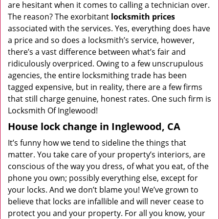
are hesitant when it comes to calling a technician over.
The reason? The exorbitant
locksmith prices
associated with the services. Yes, everything does have
a price and so does a locksmith’s service, however,
there’s a vast difference between what’s fair and
ridiculously overpriced. Owing to a few unscrupulous
agencies, the entire locksmithing trade has been
tagged expensive, but in reality, there are a few firms
that still charge genuine, honest rates. One such firm is
Locksmith Of Inglewood!
House lock change in Inglewood, CA
It’s funny how we tend to sideline the things that
matter. You take care of your property’s interiors, are
conscious of the way you dress, of what you eat, of the
phone you own; possibly everything else, except for
your locks. And we don’t blame you! We’ve grown to
believe that locks are infallible and will never cease to
protect you and your property. For all you know, your