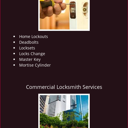
i
g
a
t
i
o
Home Lockouts
n
Deadbolts
Locksets
Locks Change
Master Key
Mortise Cylinder
Commercial Locksmith Services