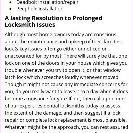
Deadbolt installation/repair
Peephole installation
A lasting Resolution to
Prolonged
Locksmith Issues
Although most home owners today are conscious
about the maintenance and upkeep of their facilities,
lock & key issues often go either unnoticed or
unaccounted for by most. There will surely be that one
lock on one of the doors in your house which gives you
trouble whenever you try to open it, or that window
latch lock which screeches loudly whenever moved.
Though it might not cause any immediate concerns for
you, do you really want to leave it to a day when it does
become a nuisance for you? If not, then call upon one
of our expert residential locksmiths today to assess
the extent of the damage, and then suggest if a lock
repair or complete lock replacement is most plausible.
Whatever might be the approach, you can rest assured