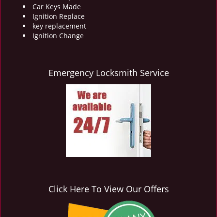
Car Keys Made
Ignition Replace
key replacement
Ignition Change
Emergency Locksmith Service
Click Here To View Our Offers