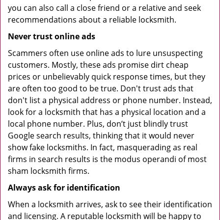
you can also call a close friend or a relative and seek
recommendations about a reliable locksmith.
Never trust online ads
Scammers often use online ads to lure unsuspecting
customers. Mostly, these ads promise dirt cheap
prices or unbelievably quick response times, but they
are often too good to be true. Don't trust ads that
don't list a physical address or phone number. Instead,
look for a locksmith that has a physical location and a
local phone number. Plus, don’t just blindly trust
Google search results, thinking that it would never
show fake locksmiths. In fact, masquerading as real
firms in search results is the modus operandi of most
sham locksmith firms.
Always ask for identification
When a locksmith arrives, ask to see their identification
and licensing. A reputable locksmith will be happy to