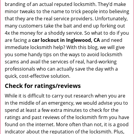
branding of an actual reputed locksmith. They’d make
minor tweaks to the name to trick people into believing
that they are the real service providers. Unfortunately,
many customers take the bait and end up forking out
4x the money for a shoddy service. So what to do if you
are facing a
car lockout in Inglewood, CA
and need
immediate locksmith help? With this blog, we will give
you some handy tips on the ways to avoid locksmith
scams and avail the services of real, hard-working
professionals who can actually save the day with a
quick, cost-effective solution.
Check for ratings/reviews
While it is difficult to carry out research when you are
in the middle of an emergency, we would advise you to
spend at least a few extra minutes to check for the
ratings and past reviews of the locksmith firm you have
found on the internet. More often than not, it is a good
indicator about the reputation of the locksmith. Plus,