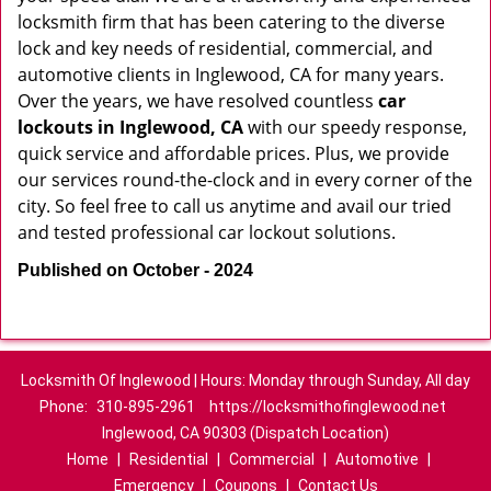
locksmith firm that has been catering to the diverse
lock and key needs of residential, commercial, and
automotive clients in Inglewood, CA for many years.
Over the years, we have resolved countless
car
lockouts in Inglewood, CA
with our speedy response,
quick service and affordable prices. Plus, we provide
our services round-the-clock and in every corner of the
city. So feel free to call us anytime and avail our tried
and tested professional car lockout solutions.
Published on October - 2024
Locksmith Of Inglewood | Hours: Monday through Sunday, All day
Phone:
310-895-2961
https://locksmithofinglewood.net
Inglewood, CA 90303 (Dispatch Location)
Home
|
Residential
|
Commercial
|
Automotive
|
Emergency
|
Coupons
|
Contact Us