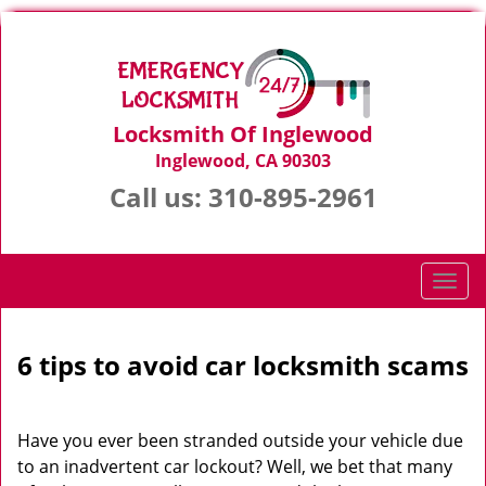
Locksmith Of Inglewood
Inglewood, CA 90303
Call us:
310-895-2961
T
o
g
g
6 tips to avoid car locksmith scams
l
e
n
Have you ever been stranded outside your vehicle due
a
to an inadvertent car lockout? Well, we bet that many
v