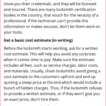
show you their credentials, and they will be licensed
and insured. There are many locksmith certification
bodies in the country, that vouch for the veracity of a
professional. If the technician can't provide this
information or makes excuses, don't let them work on
your locks.
Get a basic cost estimate (in writing)
Before the locksmith starts working, ask for a written
cost estimate. This will help you avoid any surprises
when it comes time to pay. Make sure the estimate
includes all fees, such as service charges, labor costs,
and materials. Usually, sham locksmiths avoid giving a
cost estimate to the customers upfront and end up
quoting a steep price at the end which would include a
bunch of hidden charges. Thus, if the locksmith refuses
to provide a written estimate, or if they won't give you
an exact price, don't hire them.