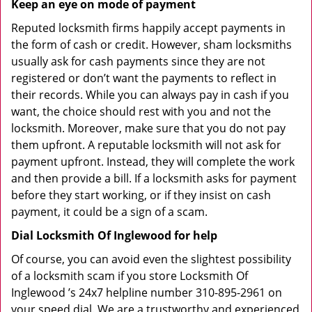
Keep an eye on mode of payment
Reputed locksmith firms happily accept payments in
the form of cash or credit. However, sham locksmiths
usually ask for cash payments since they are not
registered or don’t want the payments to reflect in
their records. While you can always pay in cash if you
want, the choice should rest with you and not the
locksmith. Moreover, make sure that you do not pay
them upfront. A reputable locksmith will not ask for
payment upfront. Instead, they will complete the work
and then provide a bill. If a locksmith asks for payment
before they start working, or if they insist on cash
payment, it could be a sign of a scam.
Dial Locksmith Of Inglewood for help
Of course, you can avoid even the slightest possibility
of a locksmith scam if you store Locksmith Of
Inglewood ’s 24x7 helpline number 310-895-2961 on
your speed dial. We are a trustworthy and experienced