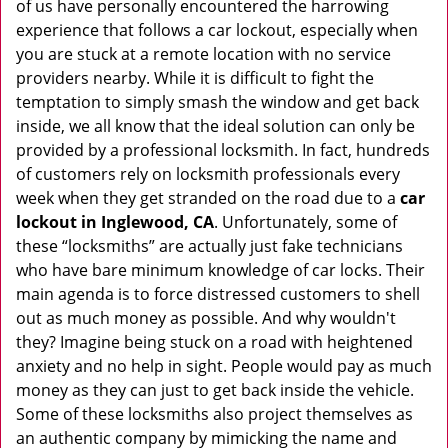
of us have personally encountered the harrowing
i
experience that follows a car lockout, especially when
g
you are stuck at a remote location with no service
a
providers nearby. While it is difficult to fight the
t
i
temptation to simply smash the window and get back
o
inside, we all know that the ideal solution can only be
n
provided by a professional locksmith. In fact, hundreds
of customers rely on locksmith professionals every
week when they get stranded on the road due to a
car
lockout in Inglewood, CA
. Unfortunately, some of
these “locksmiths” are actually just fake technicians
who have bare minimum knowledge of car locks. Their
main agenda is to force distressed customers to shell
out as much money as possible. And why wouldn't
they? Imagine being stuck on a road with heightened
anxiety and no help in sight. People would pay as much
money as they can just to get back inside the vehicle.
Some of these locksmiths also project themselves as
an authentic company by mimicking the name and