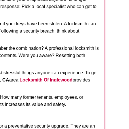
t response: Pick a local specialist who can get to
r if your keys have been stolen. A locksmith can
 Following a security breach, think about
mber the combination? A professional locksmith is
s contents. Were you aware? Resetting both
st stressful things anyone can experience. To get
, CA
area,
Locksmith Of Inglewood
provides
 How many former tenants, employees, or
s increases its value and safety.
or a preventative security upgrade. They are an