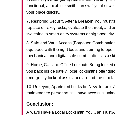
functional, a local locksmith can swiftly cut new 
your place quickly.
7. Restoring Security After a Break-In You must t
replace or rekey locks, evaluate the threat, and as
switching to smart entry systems or high-security 
8. Safe and Vault Access (Forgotten Combinations
equipped with the right tools and training to op
mechanical and digital safe combinations is a sk
9. Home, Car, and Office Lockouts Being locked ou
you back inside safely, local locksmiths offer qu
emergency lockout assistance around-the-clock.
10. Rekeying Apartment Locks for New Tenants A
maintenance personnel still have access is unkno
Conclusion:
Always Have a Local Locksmith You Can Trust A lo