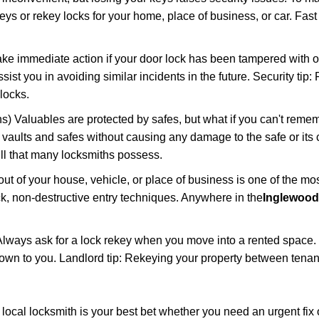
keys or rekey locks for your home, place of business, or car. Fas
ake immediate action if your door lock has been tampered with o
sist you in avoiding similar incidents in the future. Security tip:
locks.
) Valuables are protected by safes, but what if you can't reme
en vaults and safes without causing any damage to the safe or it
ill that many locksmiths possess.
t of your house, vehicle, or place of business is one of the mo
ick, non-destructive entry techniques. Anywhere in the
Inglewood
lways ask for a lock rekey when you move into a rented space.
wn to you. Landlord tip: Rekeying your property between tenant
cal locksmith is your best bet whether you need an urgent fix 