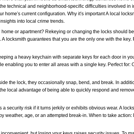
the technical and neighborhood-specific difficulties involved in i
r home's current configuration. Why it's important A local lock
nsights into local crime trends.
ome or apartment? Rekeying or changing the locks should be one
ts. A locksmith guarantees that you are the only one with the key.
eeping a heavy keychain with separate keys for each door in y
 enabling you to enter all areas with a single key. Perfect for: O
side the lock, they occasionally snap, bend, and break. In additi
the local advantage of being able to quickly respond and remov
ecurity risk if it turns jerkily or exhibits obvious wear. A locksm
 weather, age, or an attempted break-in. When to take action: Do
 inconvenient, but losing your keys raises security issues. To 