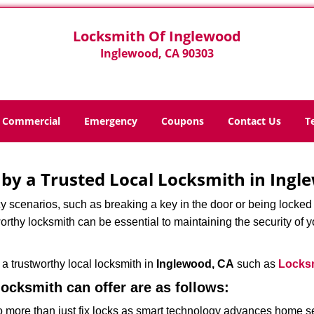
Locksmith Of Inglewood
Inglewood, CA 90303
Commercial
Emergency
Coupons
Contact Us
T
d by a Trusted Local Locksmith in Ingl
scenarios, such as breaking a key in the door or being locked o
rthy locksmith can be essential to maintaining the security of y
w a trustworthy local locksmith in
Inglewood, CA
such as
Locksm
 locksmith can offer are as follows:
more than just fix locks as smart technology advances home sec