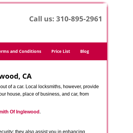
Call us:
310-895-2961
erms and Conditions
Price List
Blog
ewood, CA
ut of a car. Local locksmiths, however, provide
our house, place of business, and car, from
ith Of Inglewood
.
urity; they also assist you in enhancing