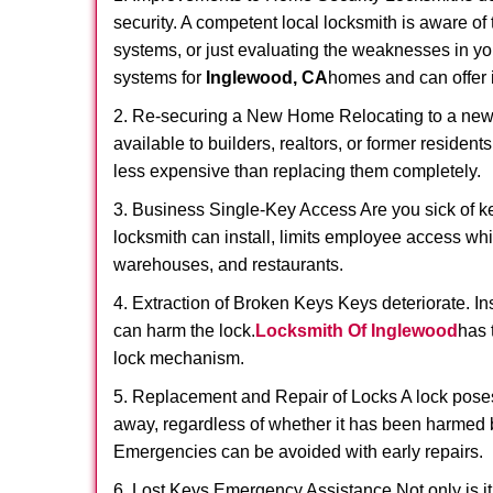
security. A competent local locksmith is aware of 
systems, or just evaluating the weaknesses in you
systems for
Inglewood, CA
homes and can offer i
2. Re-securing a New Home Relocating to a new h
available to builders, realtors, or former residen
less expensive than replacing them completely.
3. Business Single-Key Access Are you sick of k
locksmith can install, limits employee access while
warehouses, and restaurants.
4. Extraction of Broken Keys Keys deteriorate. In
can harm the lock.
Locksmith Of Inglewood
has 
lock mechanism.
5. Replacement and Repair of Locks A lock poses a s
away, regardless of whether it has been harmed by
Emergencies can be avoided with early repairs.
6. Lost Keys Emergency Assistance Not only is it