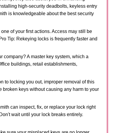
nstalling high-security deadbolts, keyless entry
smith is knowledgeable about the best security
 of your first actions. Access may still be
 Pro Tip: Rekeying locks is frequently faster and
our company? A master key system, which a
ffice buildings, retail establishments,
on to locking you out, improper removal of this
e broken keys without causing any harm to your
ith can inspect, fix, or replace your lock right
n't wait until your lock breaks entirely.
make sure your misplaced keys are no longer