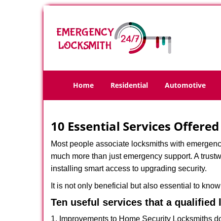
Home
Residential
Automotive
10 Essential Services Offere
Most people associate locksmiths with emergency 
much more than just emergency support. A trustwo
installing smart access to upgrading security.
It is not only beneficial but also essential to kno
Ten useful services that a qualified
1. Improvements to Home Security Locksmiths do 