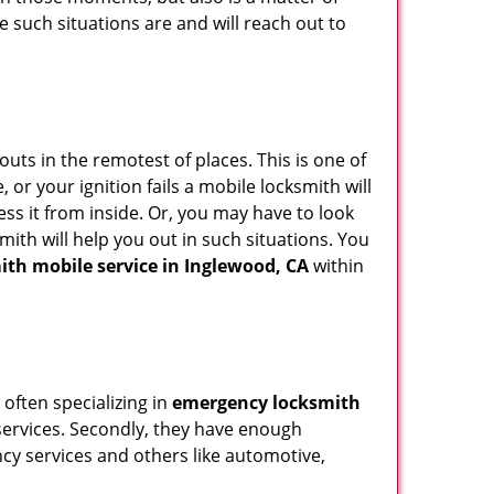
e such situations are and will reach out to
uts in the remotest of places. This is one of
or your ignition fails a mobile locksmith will
ss it from inside. Or, you may have to look
mith will help you out in such situations. You
ith mobile service in Inglewood, CA
within
 often specializing in
emergency locksmith
 services. Secondly, they have enough
ency services and others like automotive,