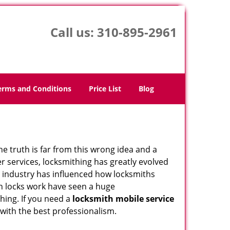
Call us:
310-895-2961
erms and Conditions
Price List
Blog
he truth is far from this wrong idea and a
er services, locksmithing has greatly evolved
y industry has influenced how locksmiths
n locks work have seen a huge
hing. If you need a
locksmith mobile service
 with the best professionalism.