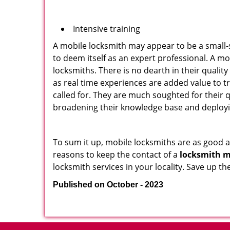
Intensive training
A mobile locksmith may appear to be a small-
to deem itself as an expert professional. A m
locksmiths. There is no dearth in their quali
as real time experiences are added value to t
called for. They are much soughted for their q
broadening their knowledge base and deploying 
To sum it up, mobile locksmiths are as good a
reasons to keep the contact of a
locksmith m
locksmith services in your locality. Save up t
Published on October - 2023