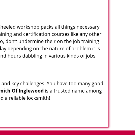
wheeled workshop packs all things necessary
ning and certification courses like any other
o, don’t undermine their on the job training
day depending on the nature of problem it is
end hours dabbling in various kinds of jobs
ock and key challenges. You have too many good
mith Of Inglewood
is a trusted name among
 a reliable locksmith!