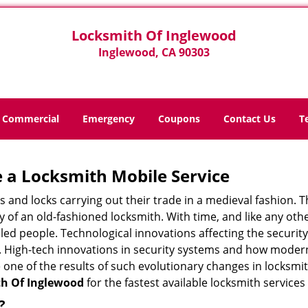
Locksmith Of Inglewood
Inglewood, CA 90303
Commercial
Emergency
Coupons
Contact Us
T
 a
Locksmith Mobile Service
s and locks carrying out their trade in a medieval fashion. T
ry of an old-fashioned locksmith. With time, and like any oth
ed people. Technological innovations affecting the securit
s. High-tech innovations in security systems and how moder
 one of the results of such evolutionary changes in locksmit
h Of Inglewood
for the fastest available locksmith services
?