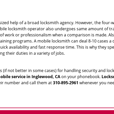
sized help of a broad locksmith agency. However, the four-
obile locksmith operator also undergoes same amount of trai
ty of work or professionalism when a comparison is made. Als
raining programs. A mobile locksmith can deal 8-10 cases a 
uick availability and fast response time. This is why they sp
their duties in a variety of jobs.
s (if not better in some cases) for handling security and l
obile service in Inglewood, CA
on your phonebook.
Locks
heir number and call them at
310-895-2961
whenever you need