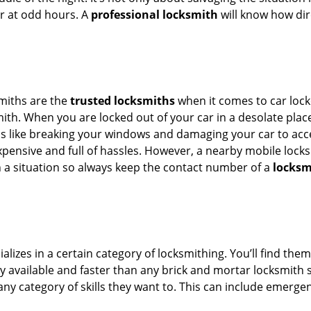
or at odd hours. A
professional locksmith
will know how dir
smiths are the
trusted locksmiths
when it comes to car locko
th. When you are locked out of your car in a desolate place, 
s like breaking your windows and damaging your car to acce
xpensive and full of hassles. However, a nearby mobile locks
a situation so always keep the contact number of a
locksm
lizes in a certain category of locksmithing. You’ll find them
ily available and faster than any brick and mortar locksmith
in any category of skills they want to. This can include emerg