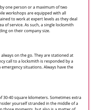
ted by one person or a maximum of two
ile workshops are equipped with all
ined to work at expert levels as they deal
 of service. As such, a single locksmith
ing on their company size.
 always on the go. They are stationed at
cy call to a locksmith is responded by a
in emergency situations. Always have the
of 30-40 square kilometers. Sometimes extra
onsider yourself stranded in the middle of a
n in those moments, but also is a matter of