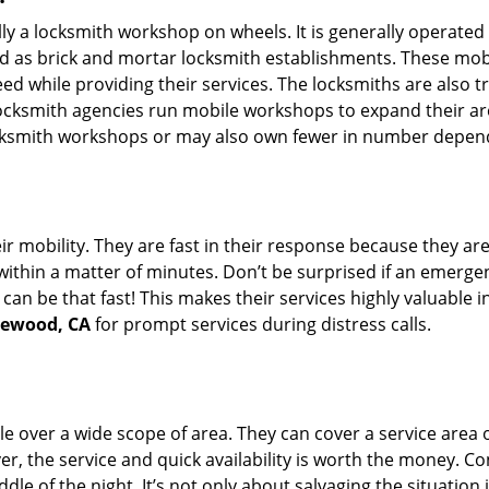
erally a locksmith workshop on wheels. It is generally opera
d as brick and mortar locksmith establishments. These mob
 while providing their services. The locksmiths are also tra
ocksmith agencies run mobile workshops to expand their area
ocksmith workshops or may also own fewer in number depend
r mobility. They are fast in their response because they are
within a matter of minutes. Don’t be surprised if an emergen
can be that fast! This makes their services highly valuable 
glewood, CA
for prompt services during distress calls.
e over a wide scope of area. They can cover a service area 
ver, the service and quick availability is worth the money. C
ddle of the night. It’s not only about salvaging the situatio