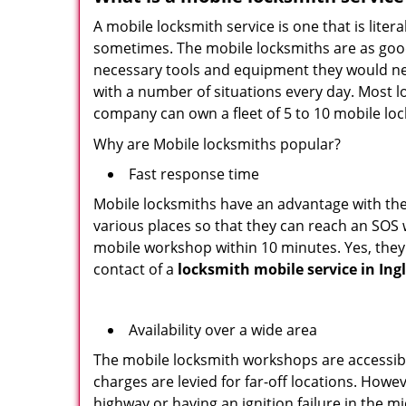
A mobile locksmith service is one that is lit
sometimes. The mobile locksmiths are as goo
necessary tools and equipment they would need
with a number of situations every day. Most l
company can own a fleet of 5 to 10 mobile l
Why are Mobile locksmiths popular?
Fast response time
Mobile locksmiths have an advantage with thei
various places so that they can reach an SOS 
mobile workshop within 10 minutes. Yes, they 
contact of a
locksmith mobile service in In
Availability over a wide area
The mobile locksmith workshops are accessibl
charges are levied for far-off locations. Howe
highway or having an ignition failure in the mi