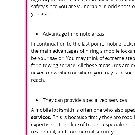
safety since you are vulnerable in odd spots 
you asap.
Advantage in remote areas
In continuation to the last point, mobile lock
the main advantages of hiring a mobile locksmi
be your savior. You may think of extreme step
for a towing service. All these measures are e
never know when or where you may face such 
reach.
They can provide specialized services
A mobile locksmith is often one who also specia
services.
This is because firstly they are read
expertise in their line of trade to specialize 
residential, and commercial security.