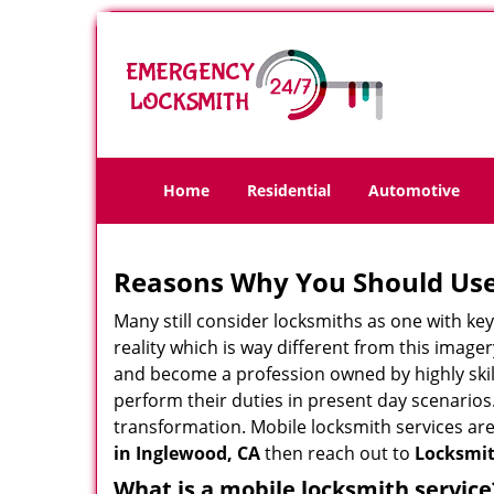
Home
Residential
Automotive
Reasons Why You Should Use
Many still consider locksmiths as one with key
reality which is way different from this image
and become a profession owned by highly skill
perform their duties in present day scenario
transformation. Mobile locksmith services are
in Inglewood, CA
then reach out to
Locksmit
What is a mobile locksmith service