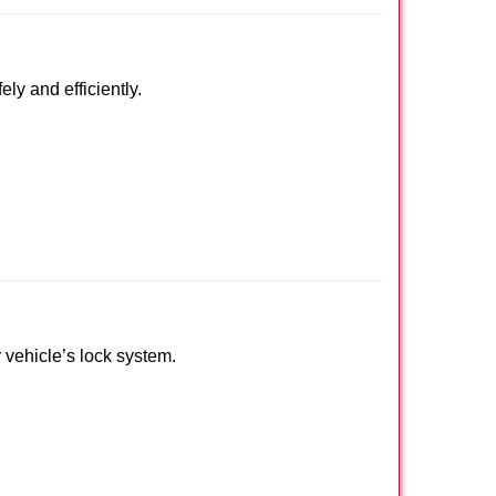
ly and efficiently.
r vehicle’s lock system.