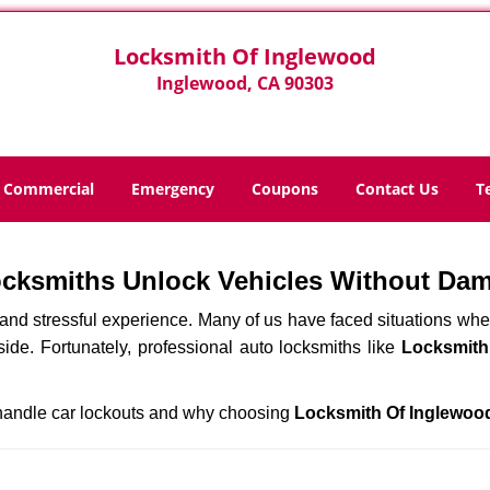
Locksmith Of Inglewood
Inglewood, CA 90303
Commercial
Emergency
Coupons
Contact Us
T
ocksmiths Unlock Vehicles Without Da
ng and stressful experience. Many of us have faced situations w
side. Fortunately, professional auto locksmiths like
Locksmith
s handle car lockouts and why choosing
Locksmith Of Inglewoo