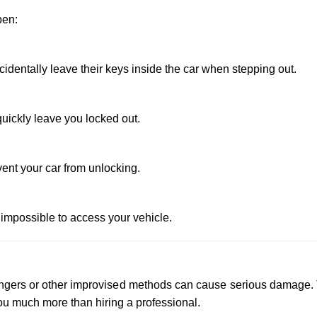
pen:
dentally leave their keys inside the car when stepping out.
uickly leave you locked out.
vent your car from unlocking.
 impossible to access your vehicle.
 hangers or other improvised methods can cause serious damage.
u much more than hiring a professional.