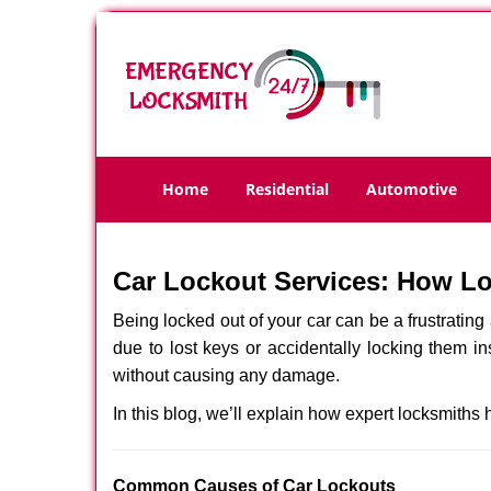
Home
Residential
Automotive
Car Lockout Services: How L
Being locked out of your car can be a frustrati
due to lost keys or accidentally locking them in
without causing any damage.
In this blog, we’ll explain how expert locksmith
Comm
on Causes of Car Lockouts