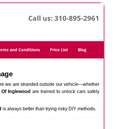
Call us:
310-895-2961
erms and Conditions
Price List
Blog
mage
here we are stranded outside our vehicle—whether
 Of Inglewood
are trained to unlock cars safely
d
is always better than trying risky DIY methods.