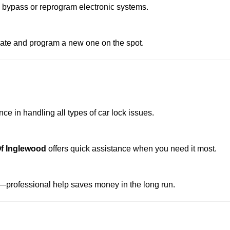
o bypass or reprogram electronic systems.
reate and program a new one on the spot.
e in handling all types of car lock issues.
f Inglewood
offers quick assistance when you need it most.
professional help saves money in the long run.