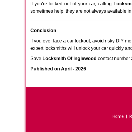
If you're locked out of your car, calling
Locksmi
sometimes help, they are not always available i
Conclusion
If you ever face a car lockout, avoid risky DIY m
expert locksmiths will unlock your car quickly an
Save
Locksmith Of Inglewood
contact number
Published on April - 2026
Home
|
R