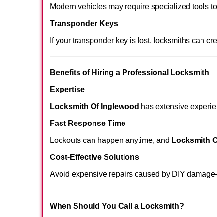
Modern vehicles may require specialized tools t
Transponder Keys
If your transponder key is lost, locksmiths can c
Benefits of Hiring a Professional Locksmith
Expertise
Locksmith Of Inglewood
has extensive experienc
Fast Response Time
Lockouts can happen anytime, and
Locksmith O
Cost-Effective Solutions
Avoid expensive repairs caused by DIY damage—
When Should You Call a Locksmith?