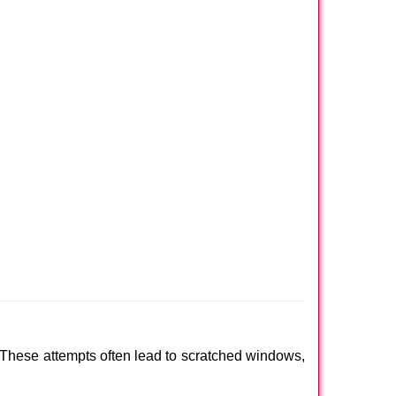
 These attempts often lead to scratched windows,