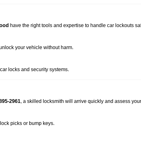
wood
have the right tools and expertise to handle car lockouts safe
nlock your vehicle without harm.
 car locks and security systems.
895-2961
, a skilled locksmith will arrive quickly and assess you
 lock picks or bump keys.