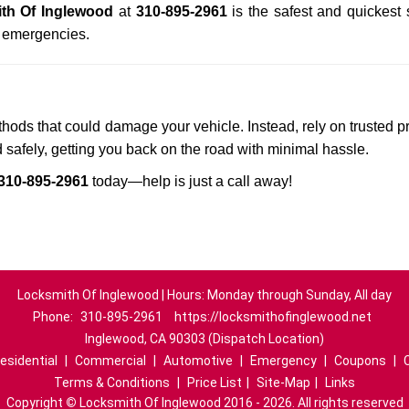
th Of Inglewood
at
310-895-2961
is the safest and quickest
n emergencies.
ethods that could damage your vehicle. Instead, rely on trusted p
d safely, getting you back on the road with minimal hassle.
310-895-2961
today—help is just a call away!
Locksmith Of Inglewood | Hours: Monday through Sunday, All day
Phone:
310-895-2961
https://locksmithofinglewood.net
Inglewood, CA 90303 (Dispatch Location)
esidential
|
Commercial
|
Automotive
|
Emergency
|
Coupons
|
Terms & Conditions
|
Price List
|
Site-Map
|
Links
Copyright
©
Locksmith Of Inglewood 2016 - 2026. All rights reserved