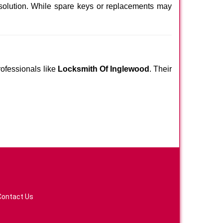
 solution. While spare keys or replacements may
rofessionals like
Locksmith Of Inglewood
. Their
Contact Us