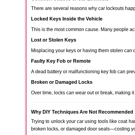
There are several reasons why car lockouts hap
Locked Keys Inside the Vehicle
This is the most common cause. Many people acci
Lost or Stolen Keys
Misplacing your keys or having them stolen can q
Faulty Key Fob or Remote
A dead battery or malfunctioning key fob can pre
Broken or Damaged Locks
Over time, locks can wear out or break, making it
Why DIY Techniques Are Not Recommended
Trying to unlock your car using tools like coat
broken locks, or damaged door seals—costing yo