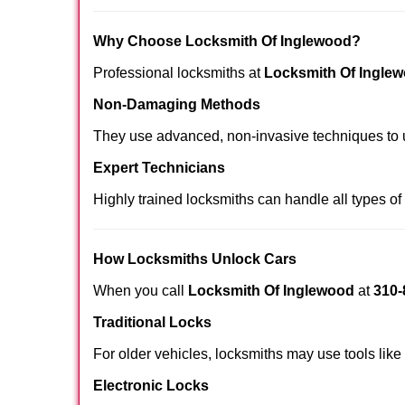
Why Choose Locksmith Of Inglewood?
Professional locksmiths at
Locksmith Of Ingle
Non-Damaging Methods
They use advanced, non-invasive techniques to u
Expert Technicians
Highly trained locksmiths can handle all types of
How Locksmiths Unlock Cars
When you call
Locksmith Of Inglewood
at
310-
Traditional Locks
For older vehicles, locksmiths may use tools like
Electronic Locks