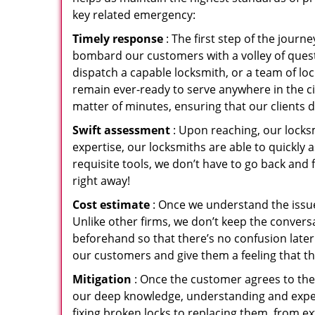
key related emergency:
Timely response
: The first step of the jour
bombard our customers with a volley of quest
dispatch a capable locksmith, or a team of l
remain ever-ready to serve anywhere in the cit
matter of minutes, ensuring that our clients 
Swift assessment
: Upon reaching, our locks
expertise, our locksmiths are able to quickly
requisite tools, we don’t have to go back and
right away!
Cost estimate
: Once we understand the issue
Unlike other firms, we don’t keep the conversa
beforehand so that there’s no confusion later. 
our customers and give them a feeling that the
Mitigation
: Once the customer agrees to the 
our deep knowledge, understanding and expert
fixing broken locks to replacing them, from ex