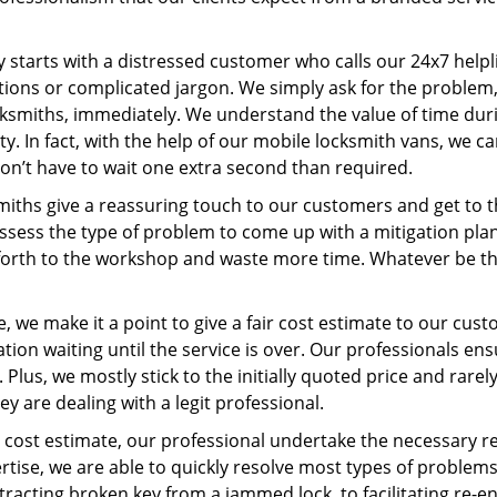
ney starts with a distressed customer who calls our 24x7 hel
ions or complicated jargon. We simply ask for the problem,
ocksmiths, immediately. We understand the value of time du
y. In fact, with the help of our mobile locksmith vans, we c
don’t have to wait one extra second than required.
miths give a reassuring touch to our customers and get to 
 assess the type of problem to come up with a mitigation pl
 forth to the workshop and waste more time. Whatever be the
, we make it a point to give a fair cost estimate to our cu
tion waiting until the service is over. Our professionals en
Plus, we mostly stick to the initially quoted price and rarely
y are dealing with a legit professional.
cost estimate, our professional undertake the necessary re
ise, we are able to quickly resolve most types of problems
tracting broken key from a jammed lock, to facilitating re-en