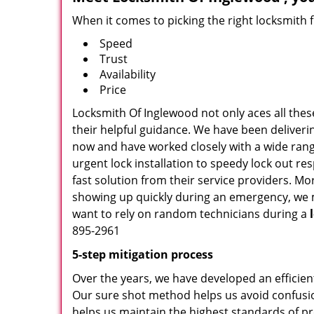
When it comes to picking the right locksmith 
Speed
Trust
Availability
Price
Locksmith Of Inglewood not only aces all thes
their helpful guidance. We have been deliverin
now and have worked closely with a wide range
urgent lock installation to speedy lock out re
fast solution from their service providers. M
showing up quickly during an emergency, we ma
want to rely on random technicians during a
895-2961
5-step mitigation process
Over the years, we have developed an efficien
Our sure shot method helps us avoid confusio
helps us maintain the highest standards of pr