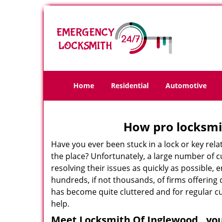
Home
Residential
Automotive
How pro locksmit
Have you ever been stuck in a lock or key rel
the place? Unfortunately, a large number of 
resolving their issues as quickly as possible,
hundreds, if not thousands, of firms offering 
has become quite cluttered and for regular cus
help.
Meet Locksmith Of Inglewood , you