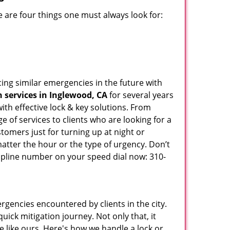
 are four things one must always look for:
ing similar emergencies in the future with
 services in Inglewood, CA
for several years
th effective lock & key solutions. From
e of services to clients who are looking for a
tomers just for turning up at night or
atter the hour or the type of urgency. Don’t
lpline number on your speed dial now: 310-
rgencies encountered by clients in the city.
ck mitigation journey. Not only that, it
e like ours. Here's how we handle a lock or