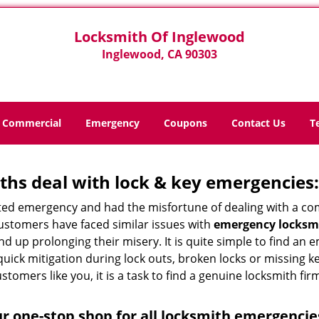
Locksmith Of Inglewood
Inglewood, CA 90303
Commercial
Emergency
Coupons
Contact Us
T
hs deal with lock & key emergencies:
ated emergency and had the misfortune of dealing with a com
customers have faced similar issues with
emergency locksmi
 end up prolonging their misery. It is quite simple to find a
quick mitigation during lock outs, broken locks or missing 
tomers like you, it is a task to find a genuine locksmith fir
r one-stop shop for all locksmith emergencie