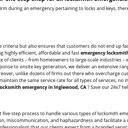
firm during an emergency pertaining to locks and keys, there
e criteria but also ensures that customers do not end up fac
g highly efficient, affordable and fast
emergency locksmith
 of clients – from homeowners to large-scale industries – wi
sponse to onsite key generation, we deliver an extensive rang
oreover, unlike dozens of firms out there who overcharge cus
intain the same service rate for all types of services, no m
locksmith emergency in Inglewood, CA
? Save our 24x7 he
t five-step process to handle various types of locksmith eme
n, miscommunication, and haphazardness and facilitate a qui
ofessionalism that our clients expect from a branded servic