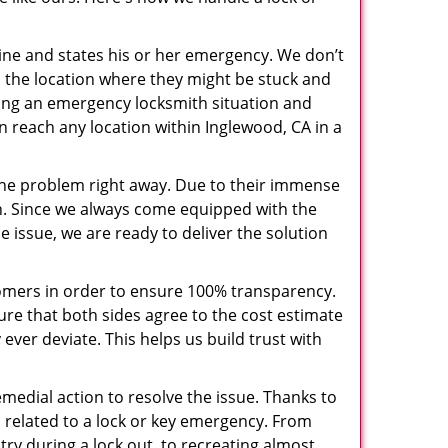
pline and states his or her emergency. We don’t
 the location where they might be stuck and
ring an emergency locksmith situation and
an reach any location within Inglewood, CA in a
the problem right away. Due to their immense
an. Since we always come equipped with the
 issue, we are ready to deliver the solution
stomers in order to ensure 100% transparency.
sure that both sides agree to the cost estimate
 ever deviate. This helps us build trust with
medial action to resolve the issue. Thanks to
 related to a lock or key emergency. From
try during a lock out, to recreating almost