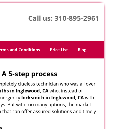
Call us:
310-895-2961
erms and Conditions
Price List
Blog
 A 5-step process
pletely clueless technician who was all over
ths in Inglewood, CA
who, instead of
n emergency
locksmith in Inglewood, CA
with
keys. But with too many options, the market
m that can offer assured solutions and timely
s