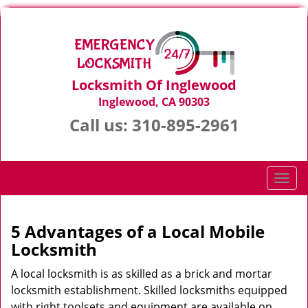
Locksmith Of Inglewood
Inglewood, CA 90303
Call us:
310-895-2961
T
o
g
g
5 Advantages of a Local Mobile
l
Locksmith
e
n
A local locksmith is as skilled as a brick and mortar
a
locksmith establishment. Skilled locksmiths equipped
v
with right toolsets and equipment are available on