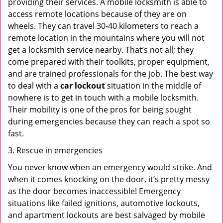
providing their services. A mobile locksmith is able to
access remote locations because of they are on
wheels. They can travel 30-40 kilometers to reach a
remote location in the mountains where you will not
get a locksmith service nearby. That’s not all; they
come prepared with their toolkits, proper equipment,
and are trained professionals for the job. The best way
to deal with a
car lockout
situation in the middle of
nowhere is to get in touch with a mobile locksmith.
Their mobility is one of the pros for being sought
during emergencies because they can reach a spot so
fast.
3. Rescue in emergencies
You never know when an emergency would strike. And
when it comes knocking on the door, it’s pretty messy
as the door becomes inaccessible! Emergency
situations like failed ignitions, automotive lockouts,
and apartment lockouts are best salvaged by mobile