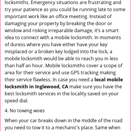
locksmiths. Emergency situations are frustrating and
try your patience as you could be running late to some
important work like an office meeting. Instead of
damaging your property by breaking the door or
window and risking irreparable damage, it’s a smart
idea to connect with a mobile locksmith. In moments
of duress where you have either have your key
misplaced or a broken key lodged into the lock, a
mobile locksmith would be able to reach you in less
than half an hour. Mobile locksmiths cover a scope of
area for their service and use GPS tracking making
their service flawless. In case you need a
local mobile
locksmith
in Inglewood, CA
make sure you have the
best locksmith services in the locality saved on your
speed dial.
4. No towing woes
When your car breaks down in the middle of the road
you need to tow it to a mechanic’s place. Same when