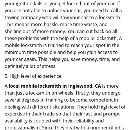
your ignition fails or you get locked out of your car. If
you are not able to unlock your car, you need to call a
towing company who will tow your car to a locksmith.
This means more hassle, more time waste, and
shelling out of more money. You can cut back on all
these problems with the help of a mobile locksmith. A
mobile locksmith is trained to reach your spot in the
minimum time possible and help you gain access to
your car again. This helps you save money, time, and
definitely a lot of stress.
5. High level of experience
A
local mobile locksmith
in Inglewood, CA
is more
than just a locksmith on wheels. Firstly, they undergo
several degrees of training to become competent in
dealing with different situations. They hold high level of
expertise in their trade so that their fast and prompt
availability is coupled with their reliability and
professionalism. Since they deal with a number of jobs