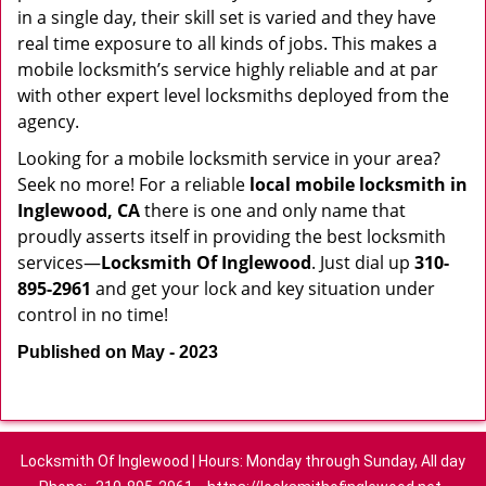
in a single day, their skill set is varied and they have
real time exposure to all kinds of jobs. This makes a
mobile locksmith’s service highly reliable and at par
with other expert level locksmiths deployed from the
agency.
Looking for a mobile locksmith service in your area?
Seek no more! For a reliable
local mobile locksmith
in
Inglewood, CA
there is one and only name that
proudly asserts itself in providing the best locksmith
services—
Locksmith Of Inglewood
. Just dial up
310-
895-2961
and get your lock and key situation under
control in no time!
Published on May - 2023
Locksmith Of Inglewood | Hours: Monday through Sunday, All day