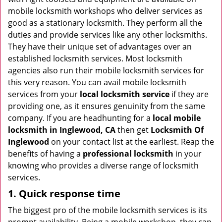
i
mobile locksmith workshops who deliver services as
g
good as a stationary locksmith. They perform all the
a
duties and provide services like any other locksmiths.
t
They have their unique set of advantages over an
i
established locksmith services. Most locksmith
o
agencies also run their mobile locksmith services for
n
this very reason. You can avail mobile locksmith
services from your
local locksmith service
if they are
providing one, as it ensures genuinity from the same
company. If you are headhunting for a
local mobile
locksmith
in Inglewood, CA
then get
Locksmith Of
Inglewood
on your contact list at the earliest. Reap the
benefits of having a
professional locksmith
in your
knowing who provides a diverse range of locksmith
services.
1. Quick response time
The biggest pro of the mobile locksmith services is its