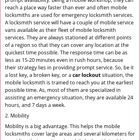
prompt availability. Being a mobile workshop, they can
reach a place way faster than ever and often mobile
locksmiths are used for emergency locksmith services.
A locksmith service will have a couple of mobile service
vans available as their fleet of mobile locksmith
services. They are always stationed at different points
of a region so that they can cover any location at the
quickest time possible. The response time can be as
less as 15-20 minutes even in rush hours, because
their strategy lies in providing prompt service. So, be it
a lost key, a broken key, or a
car lockout
situation, the
mobile locksmith is trained to reach you at the earliest
possible time. As, most of them are specialized in
assisting an emergency situation, they are available 24
hours, and 7 days a week.
2. Mobility
Mobility is a big advantage. This helps the mobile
locksmiths cover large areas and several kilometers for