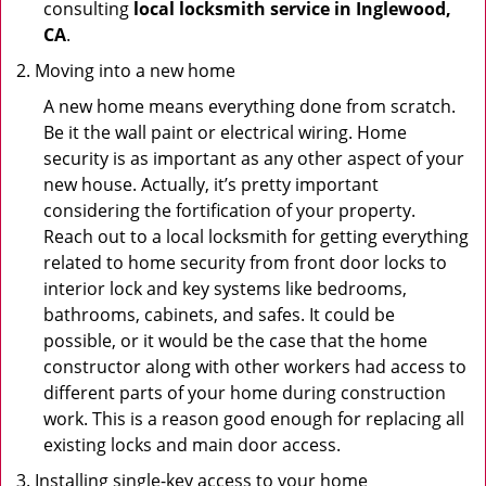
consulting
local locksmith service in Inglewood,
CA
.
Moving into a new home
A new home means everything done from scratch.
Be it the wall paint or electrical wiring. Home
security is as important as any other aspect of your
new house. Actually, it’s pretty important
considering the fortification of your property.
Reach out to a local locksmith for getting everything
related to home security from front door locks to
interior lock and key systems like bedrooms,
bathrooms, cabinets, and safes. It could be
possible, or it would be the case that the home
constructor along with other workers had access to
different parts of your home during construction
work. This is a reason good enough for replacing all
existing locks and main door access.
Installing single-key access to your home