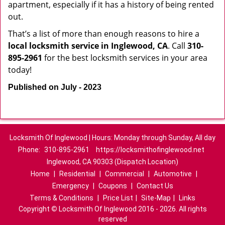
apartment, especially if it has a history of being rented
out.
That’s a list of more than enough reasons to hire a
local locksmith service in Inglewood, CA
. Call
310-
895-2961
for the best locksmith services in your area
today!
Published on July - 2023
Locksmith Of Inglewood | Hours: Monday through Sunday, All day
Phone:
310-895-2961
https://locksmithofinglewood.net
Inglewood, CA 90303 (Dispatch Location)
Home
|
Residential
|
Commercial
|
Automotive
|
Emergency
|
Coupons
|
Contact Us
Terms & Conditions
|
Price List
|
Site-Map
|
Links
Copyright
©
Locksmith Of Inglewood 2016 - 2026. All rights
reserved