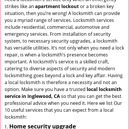
i
strikes like an
apartment lockout
or a broken key
g
situation, then you’re wrong! A locksmith can provide
a
you a myriad range of services. Locksmith services
t
include residential, commercial, automotive and
i
emergency services. From installation of security
o
system, to necessary security upgrades, a locksmith
n
has versatile utilities. It’s not only when you need a lock
repair, is when a locksmith’s presence becomes
important. A locksmith’s service is a skilled craft,
catering to diverse aspects of security and modern
locksmithing goes beyond a lock and key affair. Having
a local locksmith is therefore a necessity and not an
option. Make sure you have a trusted
local locksmith
service in Inglewood, CA
so that you can get the best
professional advice when you need it. Here we list Our
10 useful services that you can expect from a local
locksmith:
Home security upgrade