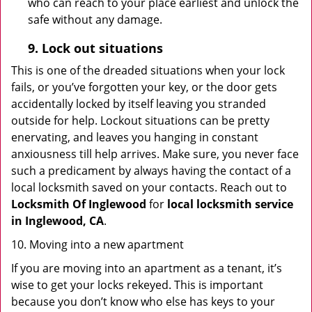
who can reach to your place earliest and unlock the
safe without any damage.
9.
Lock out
situations
This is one of the dreaded situations when your lock
fails, or you’ve forgotten your key, or the door gets
accidentally locked by itself leaving you stranded
outside for help. Lockout situations can be pretty
enervating, and leaves you hanging in constant
anxiousness till help arrives. Make sure, you never face
such a predicament by always having the contact of a
local locksmith saved on your contacts. Reach out to
Locksmith Of Inglewood
for
local locksmith service
in Inglewood, CA
.
10. Moving into a new apartment
If you are moving into an apartment as a tenant, it’s
wise to get your locks rekeyed. This is important
because you don’t know who else has keys to your