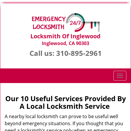
Locksmith Of Inglewood
Inglewood, CA 90303
Call us:
310-895-2961
T
o
g
g
Our 10 Useful Services Provided By
l
A Local Locksmith Service
e
n
A nearby local locksmith can prove to be useful well
a
beyond emergency situations. If you thought that you
v
need a locksmith’s service only when an emergency