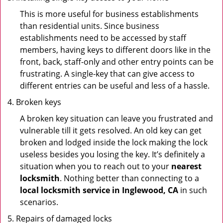
This is more useful for business establishments
than residential units. Since business
establishments need to be accessed by staff
members, having keys to different doors like in the
front, back, staff-only and other entry points can be
frustrating. A single-key that can give access to
different entries can be useful and less of a hassle.
Broken keys
A broken key situation can leave you frustrated and
vulnerable till it gets resolved. An old key can get
broken and lodged inside the lock making the lock
useless besides you losing the key. It’s definitely a
situation when you to reach out to your
nearest
locksmith
. Nothing better than connecting to a
local locksmith service in Inglewood, CA
in such
scenarios.
Repairs of damaged locks