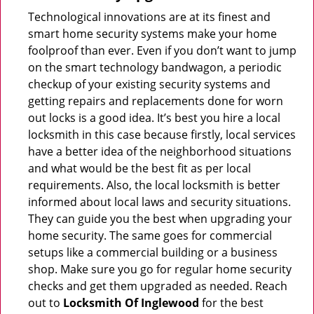
Technological innovations are at its finest and
smart home security systems make your home
foolproof than ever. Even if you don’t want to jump
on the smart technology bandwagon, a periodic
checkup of your existing security systems and
getting repairs and replacements done for worn
out locks is a good idea. It’s best you hire a local
locksmith in this case because firstly, local services
have a better idea of the neighborhood situations
and what would be the best fit as per local
requirements. Also, the local locksmith is better
informed about local laws and security situations.
They can guide you the best when upgrading your
home security. The same goes for commercial
setups like a commercial building or a business
shop. Make sure you go for regular home security
checks and get them upgraded as needed. Reach
out to
Locksmith Of Inglewood
for the best