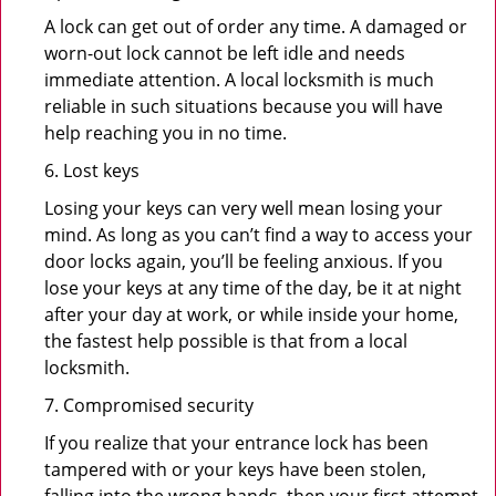
A lock can get out of order any time. A damaged or
worn-out lock cannot be left idle and needs
immediate attention. A local locksmith is much
reliable in such situations because you will have
help reaching you in no time.
6. Lost keys
Losing your keys can very well mean losing your
mind. As long as you can’t find a way to access your
door locks again, you’ll be feeling anxious. If you
lose your keys at any time of the day, be it at night
after your day at work, or while inside your home,
the fastest help possible is that from a local
locksmith.
7. Compromised security
If you realize that your entrance lock has been
tampered with or your keys have been stolen,