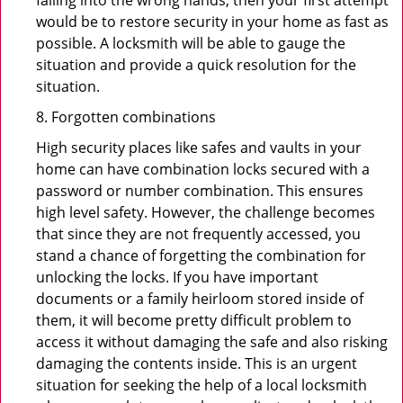
falling into the wrong hands, then your first attempt
would be to restore security in your home as fast as
possible. A locksmith will be able to gauge the
situation and provide a quick resolution for the
situation.
8. Forgotten combinations
High security places like safes and vaults in your
home can have combination locks secured with a
password or number combination. This ensures
high level safety. However, the challenge becomes
that since they are not frequently accessed, you
stand a chance of forgetting the combination for
unlocking the locks. If you have important
documents or a family heirloom stored inside of
them, it will become pretty difficult problem to
access it without damaging the safe and also risking
damaging the contents inside. This is an urgent
situation for seeking the help of a local locksmith