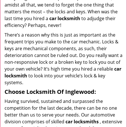
amidst all that, we tend to forget the one thing that
matters the most – the locks and keys. When was the
last time you hired a
car locksmith
to adjudge their
efficiency? Perhaps, never!
There’s a reason why this is just as important as the
frequent trips you make to the car mechanic. Locks &
keys are mechanical components, as such, their
deterioration cannot be ruled out. Do you really want a
non-responsive lock or a broken key to lock you out of
your own vehicle? It’s high time you hired a reliable
car
locksmith
to look into your vehicle’s lock & key
systems.
Choose Locksmith Of Inglewood:
Having survived, sustained and surpassed the
competition for the last decade, there can be no one
better than us to serve your needs. Our automotive
division comprises of skilled
car locksmiths
, extensive