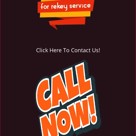
Click Here To Contact Us!