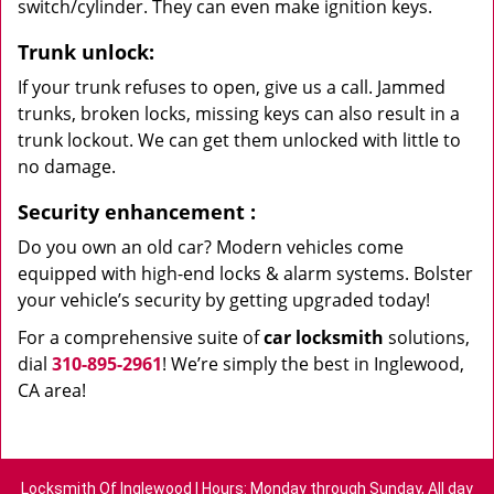
switch/cylinder. They can even make ignition keys.
Trunk unlock:
If your trunk refuses to open, give us a call. Jammed
trunks, broken locks, missing keys can also result in a
trunk lockout. We can get them unlocked with little to
no damage.
Security enhancement
:
Do you own an old car? Modern vehicles come
equipped with high-end locks & alarm systems. Bolster
your vehicle’s security by getting upgraded today!
For a comprehensive suite of
car locksmith
solutions,
dial
310-895-2961
! We’re simply the best in Inglewood,
CA area!
Locksmith Of Inglewood | Hours: Monday through Sunday, All day