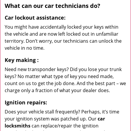
What can our
car
technicians do?
Car lockout assistance:
You might have accidentally locked your keys within
the vehicle and are now left locked out in unfamiliar
territory. Don’t worry, our technicians can unlock the
vehicle in no time.
Key making
:
Need new transponder keys? Did you lose your trunk
keys? No matter what type of key you need made,
count on us to get the job done. And the best part – we
charge only a fraction of what your dealer does.
Ignition repairs:
Does your vehicle stall frequently? Perhaps, it’s time
your ignition system was patched up. Our
car
locksmiths
can replace/repair the ignition