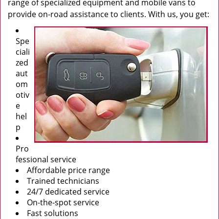
range of specialized equipment and mobile vans to
provide on-road assistance to clients. With us, you get:
Spe
ciali
zed
aut
om
otiv
e
hel
p
Pro
fessional service
Affordable price range
Trained technicians
24/7 dedicated service
On-the-spot service
Fast solutions