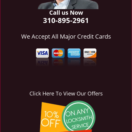
i
g
Call us Now
a
310-895-2961
t
i
We Accept All Major Credit Cards
o
n
Click Here To View Our Offers