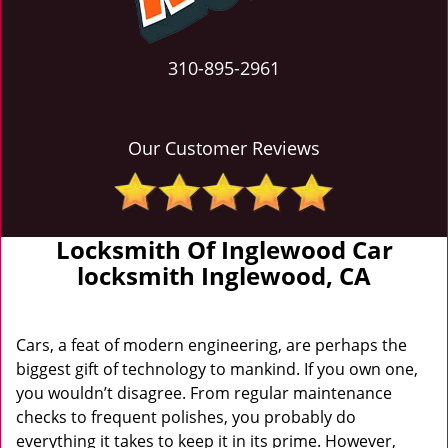
310-895-2961
Our Customer Reviews
Locksmith Of Inglewood Car
locksmith Inglewood, CA
Cars, a feat of modern engineering, are perhaps the
biggest gift of technology to mankind. If you own one,
you wouldn’t disagree. From regular maintenance
checks to frequent polishes, you probably do
everything it takes to keep it in its prime. However,