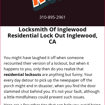
310-895-2961
Locksmith Of Inglewood
Residential Lock Out Inglewood,
CA
You might have laughed it off when someone
recounted their version of a lockout, but when it
happens to you, only then do you realize that
residential lockouts
are anything but funny. Your
every day detour to pick up the newspaper off the
porch might end in disaster, when you find the door
slammed shut behind you. It’s not your fault, although
a little mindfulness could prevent such issues.