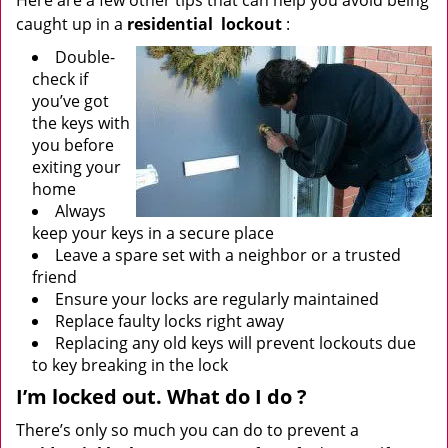
Here are a few other tips that can help you avoid being
caught up in a
residential
lockout
:
Double-
check if
you’ve got
the keys with
you before
exiting your
home
Always
keep your keys in a secure place
Leave a spare set with a neighbor or a trusted
friend
Ensure your locks are regularly maintained
Replace faulty locks right away
Replacing any old keys will prevent lockouts due
to key breaking in the lock
I’m locked out. What do I do
?
There’s only so much you can do to prevent a