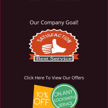
i
g
a
t
Our Company Goal!
i
o
n
Click Here To View Our Offers