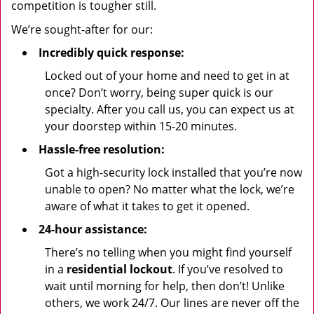
competition is tougher still.
We’re sought-after for our:
Incredibly quick response:
Locked out of your home and need to get in at
once? Don’t worry, being super quick is our
specialty. After you call us, you can expect us at
your doorstep within 15-20 minutes.
Hassle-free resolution:
Got a high-security lock installed that you’re now
unable to open? No matter what the lock, we’re
aware of what it takes to get it opened.
24-hour assistance:
There’s no telling when you might find yourself
in a
residential lockout
. If you’ve resolved to
wait until morning for help, then don’t! Unlike
others, we work 24/7. Our lines are never off the