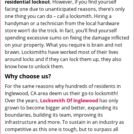
residential lockout
. However, if you find yourself
facing one due to unanticipated reasons, there’s only
one thing you can do – call a locksmith. Hiring a
handyman or a technician from the local hardware
store won’t do the trick. In fact, you’ll find yourself
spending excessive sums on fixing the damage inflicted
on your property. What you require is brain and not
brawn. Locksmiths have worked most of their lives
around locks and if they can lock them up, they also
know how to unlock them.
Why choose us?
For the same reasons why hundreds of residents in
Inglewood, CA area deem us their go-to locksmith!
Over the years,
Locksmith Of Inglewood
has only
grown to become bigger and better, expanding its
boundaries, building its team, improving its
infrastructure and more. To sustain in an industry as
competitive as this one is tough, but to surpass all