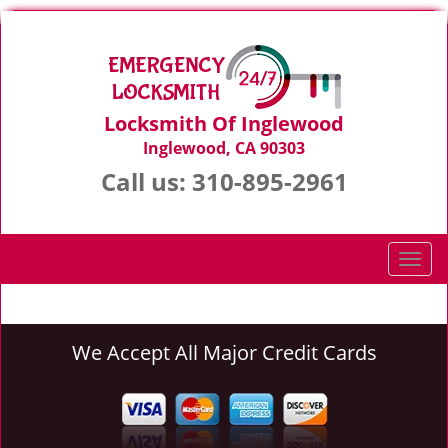
Locksmith Of Inglewood
Inglewood, CA 90303
Call us:
310-895-2961
T
o
g
g
We Accept All Major Credit Cards
l
e
n
a
v