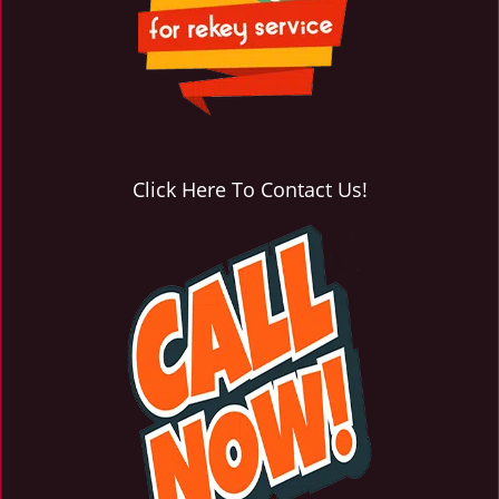
Click Here To Contact Us!